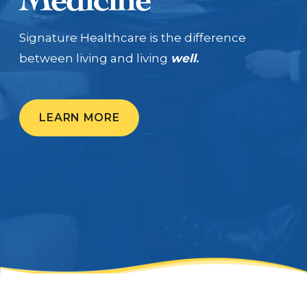
CALL US: (704) 554-8787
Signature Healthcare is the difference
between living and living
well
.
Patient Portal
LEARN MORE
Contact Us
Make a Payment
BECOME A MEMBER