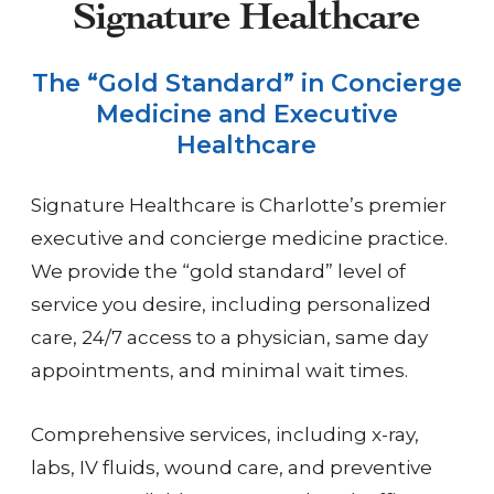
Signature Healthcare
The “Gold Standard” in Concierge
Medicine and Executive
Healthcare
Signature Healthcare is Charlotte’s premier
executive and concierge medicine practice.
We provide the “gold standard” level of
service you desire, including personalized
care, 24/7 access to a physician, same day
appointments, and minimal wait times.
Comprehensive services, including x-ray,
labs, IV fluids, wound care, and preventive