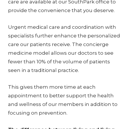
care are available at our SouthPark office to
provide the convenience that you deserve.
Urgent medical care and coordination with
specialists further enhance the personalized
care our patients receive. The concierge
medicine model allows our doctors to see
fewer than 10% of the volume of patients
seen in a traditional practice.
This gives them more time at each
appointment to better support the health
and wellness of our members in addition to
focusing on prevention.