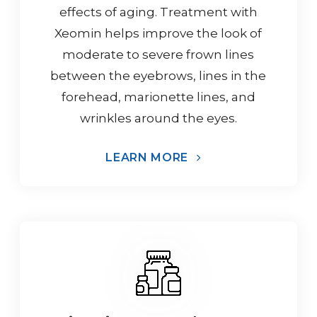
effects of aging. Treatment with
Xeomin helps improve the look of
moderate to severe frown lines
between the eyebrows, lines in the
forehead, marionette lines, and
wrinkles around the eyes.
LEARN MORE