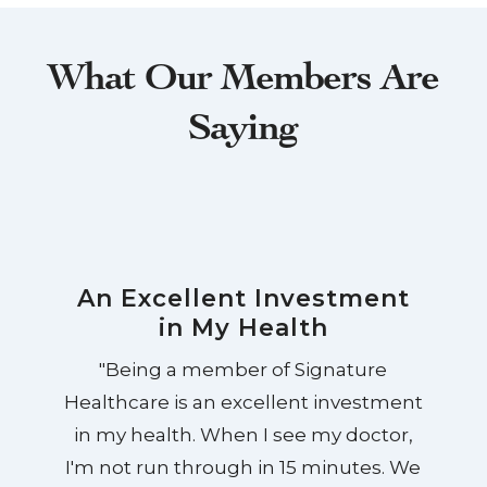
What Our Members Are
Saying
An Excellent Investment
in My Health
"Being a member of Signature
Healthcare is an excellent investment
in my health. When I see my doctor,
I'm not run through in 15 minutes. We