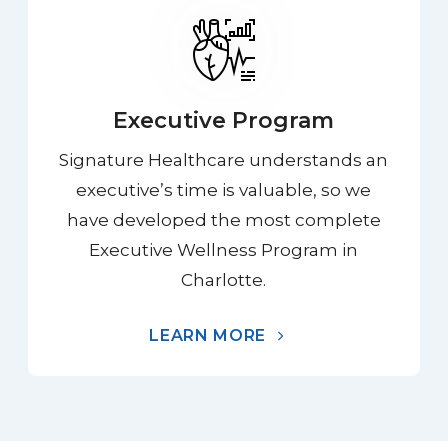
Executive Program
Signature Healthcare understands an
executive’s time is valuable, so we
have developed the most complete
Executive Wellness Program in
Charlotte.
LEARN MORE