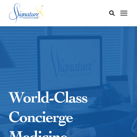
Membership
Services
Our Doctors
World-Class
Our Staff
Concierge
Learning Center
Medicine
About