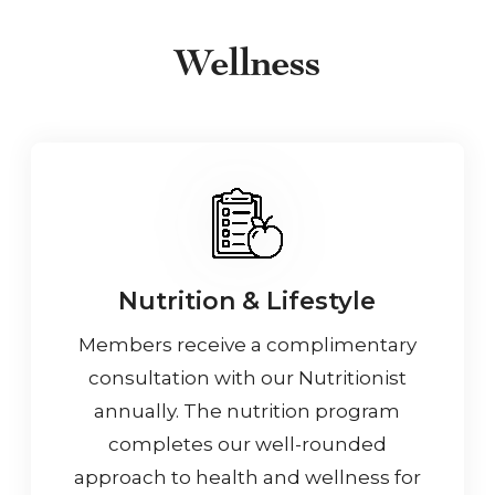
Wellness
Nutrition & Lifestyle
Members receive a complimentary
consultation with our Nutritionist
annually. The nutrition program
completes our well-rounded
approach to health and wellness for