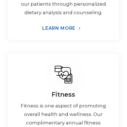
our patients through personalized
dietary analysis and counseling.
LEARN MORE
Fitness
Fitness is one aspect of promoting
overall health and wellness. Our
complimentary annual fitness