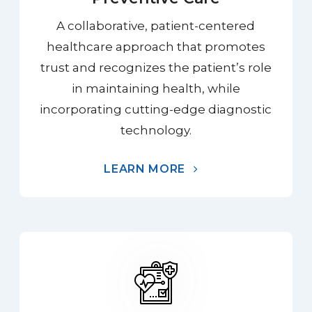
A collaborative, patient-centered
healthcare approach that promotes
trust and recognizes the patient’s role
in maintaining health, while
incorporating cutting-edge diagnostic
technology.
LEARN MORE