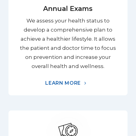
Annual Exams
We assess your health status to
develop a comprehensive plan to
achieve a healthier lifestyle. It allows
the patient and doctor time to focus
on prevention and increase your
overall health and wellness.
LEARN MORE