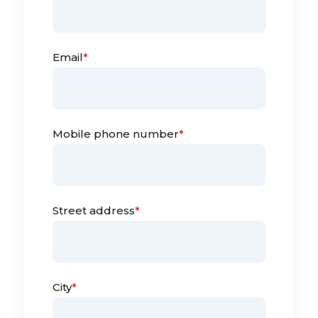
Email
*
Mobile phone number
*
Street address
*
City
*