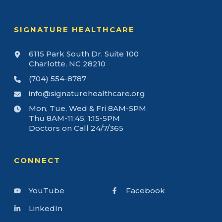
SIGNATURE HEALTHCARE
6115 Park South Dr. Suite 100
Charlotte, NC 28210
(704) 554-8787
info@signaturehealthcare.org
Mon, Tue, Wed & Fri 8AM-5PM
Thu 8AM-11:45, 1:15-5PM
Doctors on Call 24/7/365
CONNECT
YouTube
Facebook
LinkedIn