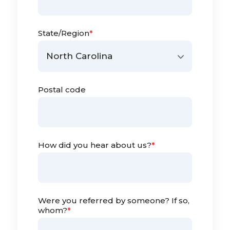
State/Region
*
Postal code
How did you hear about us?
*
Were you referred by someone? If so,
whom?
*