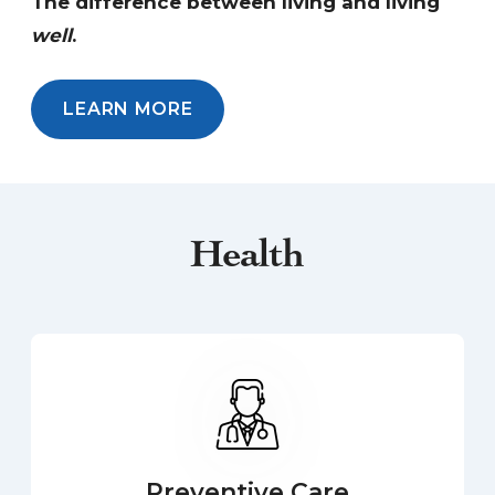
The difference between living and living
well
.
LEARN MORE
Health
Preventive Care