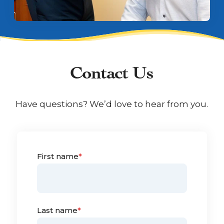
Contact Us
Have questions? We’d love to hear from you.
First name
*
Last name
*