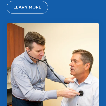
LEARN MORE