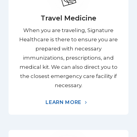
Travel Medicine
When you are traveling, Signature
Healthcare is there to ensure you are
prepared with necessary
immunizations, prescriptions, and
medical kit. We can also direct you to
the closest emergency care facility if
necessary.
LEARN MORE