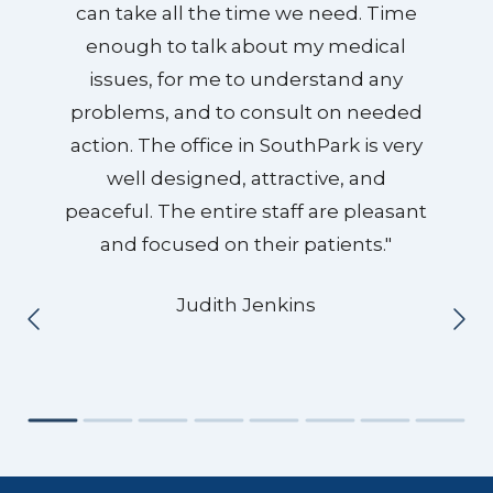
can take all the time we need. Time
enough to talk about my medical
issues, for me to understand any
problems, and to consult on needed
action. The office in SouthPark is very
well designed, attractive, and
peaceful. The entire staff are pleasant
and focused on their patients."
Judith Jenkins