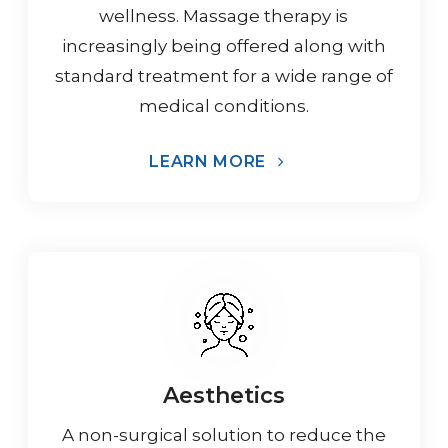
wellness. Massage therapy is
increasingly being offered along with
standard treatment for a wide range of
medical conditions.
LEARN MORE
Aesthetics
A non-surgical solution to reduce the