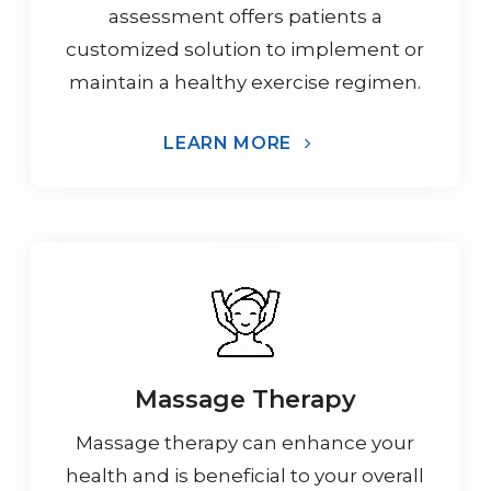
assessment offers patients a
customized solution to implement or
maintain a healthy exercise regimen.
LEARN MORE
Massage Therapy
Massage therapy can enhance your
health and is beneficial to your overall