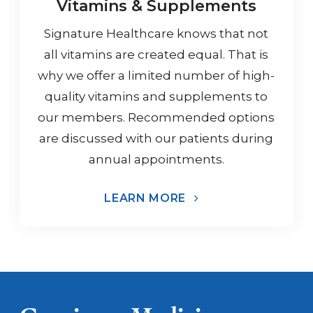
Vitamins & Supplements
Signature Healthcare knows that not
all vitamins are created equal. That is
why we offer a limited number of high-
quality vitamins and supplements to
our members. Recommended options
are discussed with our patients during
annual appointments.
LEARN MORE