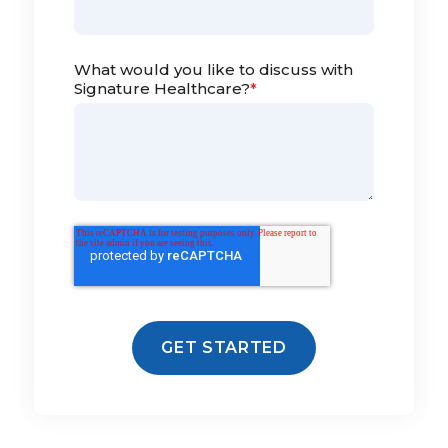
What would you like to discuss with
Signature Healthcare?
*