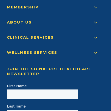
MEMBERSHIP
ABOUT US
CLINICAL SERVICES
WELLNESS SERVICES
JOIN THE SIGNATURE HEALTHCARE
NEWSLETTER