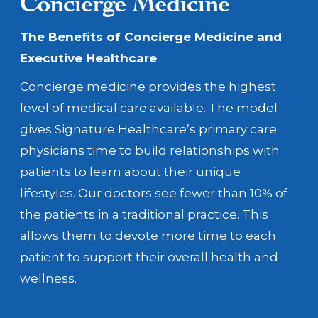
Concierge Medicine
The Benefits of Concierge Medicine
and
Executive Healthcare
Concierge medicine provides the highest
level of medical care available. The model
gives Signature Healthcare’s primary care
physicians time to build relationships with
patients to learn about their unique
lifestyles. Our doctors see fewer than 10% of
the patients in a traditional practice. This
allows them to devote more time to each
patient to support their overall health and
wellness.