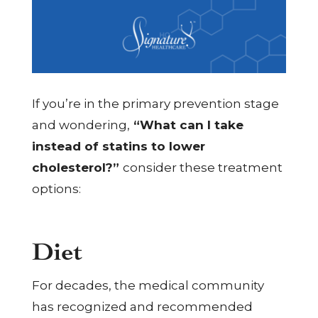
If you’re in the primary prevention stage
and wondering,
“What can I take
instead of statins to lower
cholesterol?”
consider these treatment
options:
Diet
For decades, the medical community
has recognized and recommended