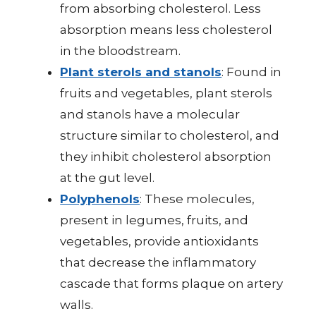
from absorbing cholesterol. Less
absorption means less cholesterol
in the bloodstream.
Plant sterols and stanols
: Found in
fruits and vegetables, plant sterols
and stanols have a molecular
structure similar to cholesterol, and
they inhibit cholesterol absorption
at the gut level.
Polyphenols
: These molecules,
present in legumes, fruits, and
vegetables, provide antioxidants
that decrease the inflammatory
cascade that forms plaque on artery
walls.