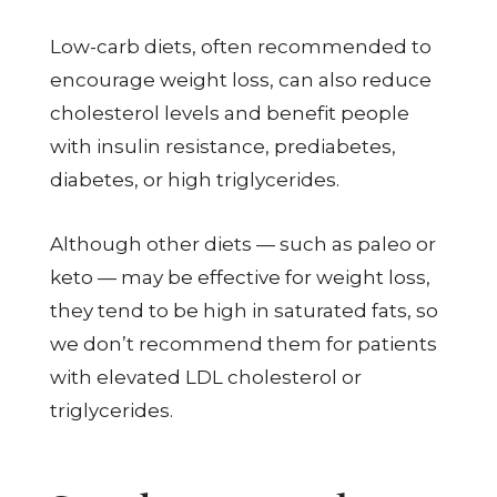
Low-carb diets, often recommended to
encourage weight loss, can also reduce
cholesterol levels and benefit people
with insulin resistance, prediabetes,
diabetes, or high triglycerides.
Although other diets — such as paleo or
keto — may be effective for weight loss,
they tend to be high in saturated fats, so
we don’t recommend them for patients
with elevated LDL cholesterol or
triglycerides.