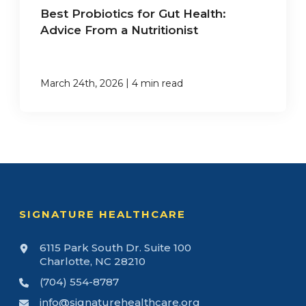
Best Probiotics for Gut Health:
Advice From a Nutritionist
|
March 24th, 2026
4 min read
SIGNATURE HEALTHCARE
6115 Park South Dr. Suite 100
Charlotte, NC 28210
(704) 554-8787
info@signaturehealthcare.org