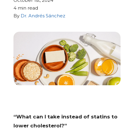
October 1st, 2024
4 min read
CALL US: (704) 554-8787
By
Dr. Andrés Sánchez
Patient Portal
Contact Us
Make a Payment
BECOME A MEMBER
“What can I take instead of statins to
lower cholesterol?”