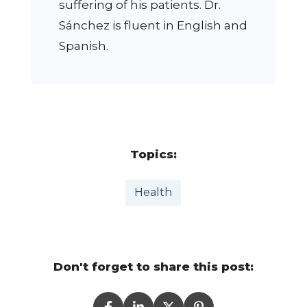
suffering of his patients. Dr.
Sánchez is fluent in English and
Spanish.
Topics:
Health
Don't forget to share this post: