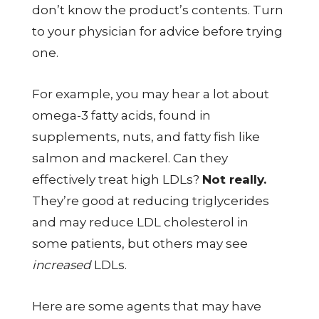
don’t know the product’s contents. Turn
to your physician for advice before trying
one.
For example, you may hear a lot about
omega-3 fatty acids, found in
supplements, nuts, and fatty fish like
salmon and mackerel. Can they
effectively treat high LDLs?
Not really.
They’re good at reducing triglycerides
and may reduce LDL cholesterol in
some patients, but others may see
increased
LDLs.
Here are some agents that may have