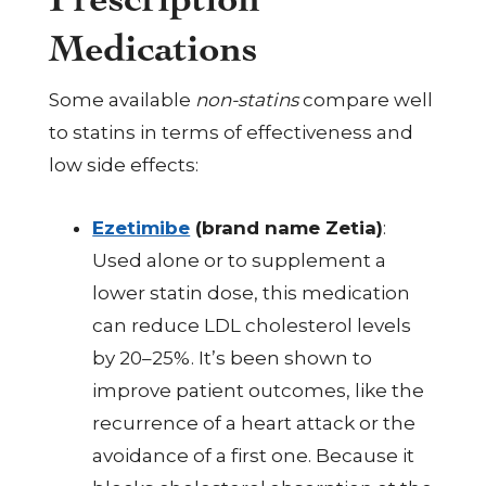
Medications
Some available
non-statins
compare well
to statins in terms of effectiveness and
low side effects:
Ezetimibe
(brand name Zetia)
:
Used alone or to supplement a
lower statin dose, this medication
can reduce LDL cholesterol levels
by 20–25%. It’s been shown to
improve patient outcomes, like the
recurrence of a heart attack or the
avoidance of a first one. Because it