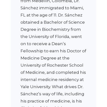
from Medellin, Colombia, Dr.
Sánchez immigrated to Miami,
FL at the age of 11. Dr. Sánchez
obtained a Bachelor of Science
Degree in Biochemistry from
the University of Florida, went
on to receive a Dean’s
Fellowship to earn his Doctor of
Medicine Degree at the
University of Rochester School
of Medicine, and completed his
internal medicine residency at
Yale University. What drives Dr.
Sánchez’s way of life, including
his practice of medicine, is his