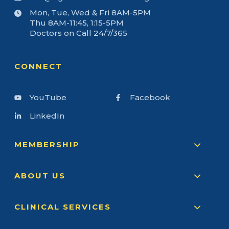
Mon, Tue, Wed & Fri 8AM-5PM
Thu 8AM-11:45, 1:15-5PM
Doctors on Call 24/7/365
CONNECT
YouTube
Facebook
LinkedIn
MEMBERSHIP
ABOUT US
CLINICAL SERVICES