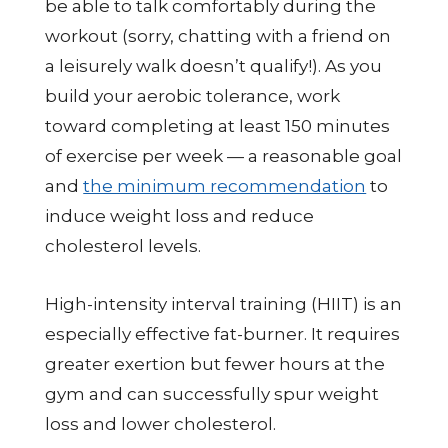
be able to talk comfortably during the
workout (sorry, chatting with a friend on
a leisurely walk doesn’t qualify!). As you
build your aerobic tolerance, work
toward completing at least 150 minutes
of exercise per week — a reasonable goal
and
the minimum recommendation
to
induce weight loss and reduce
cholesterol levels.
High-intensity interval training (HIIT) is an
especially effective fat-burner. It requires
greater exertion but fewer hours at the
gym and can successfully spur weight
loss and lower cholesterol.