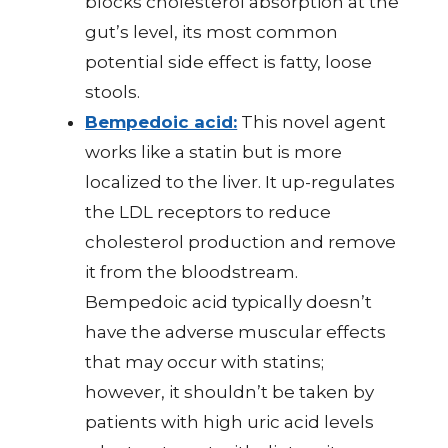
blocks cholesterol absorption at the
gut’s level, its most common
potential side effect is fatty, loose
stools.
Bempedoic acid:
This novel agent
works like a statin but is more
localized to the liver. It up-regulates
the LDL receptors to reduce
cholesterol production and remove
it from the bloodstream.
Bempedoic acid typically doesn’t
have the adverse muscular effects
that may occur with statins;
however, it shouldn’t be taken by
patients with high uric acid levels