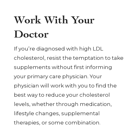
Work With Your
Doctor
If you’re diagnosed with high LDL
cholesterol, resist the temptation to take
supplements without first informing
your primary care physician. Your
physician will work with you to find the
best way to reduce your cholesterol
levels, whether through medication,
lifestyle changes, supplemental
therapies, or some combination.