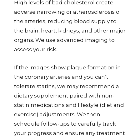
High levels of bad cholesterol create
adverse narrowing or atherosclerosis of
the arteries, reducing blood supply to
the brain, heart, kidneys, and other major
organs. We use advanced imaging to
assess your risk.
If the images show plaque formation in
the coronary arteries and you can’t
tolerate statins, we may recommend a
dietary supplement paired with non-
statin medications and lifestyle (diet and
exercise) adjustments. We then
schedule follow-ups to carefully track
your progress and ensure any treatment