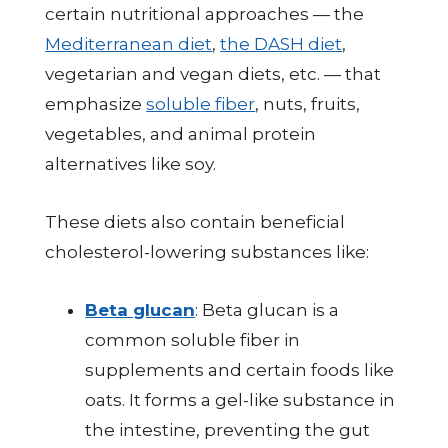
certain nutritional approaches — the
Mediterranean diet
,
the DASH diet
,
vegetarian and vegan diets, etc. — that
emphasize
soluble fiber
, nuts, fruits,
vegetables, and animal protein
alternatives like soy.
These diets also contain beneficial
cholesterol-lowering substances like:
Beta glucan
: Beta glucan is a
common soluble fiber in
supplements and certain foods like
oats. It forms a gel-like substance in
the intestine, preventing the gut