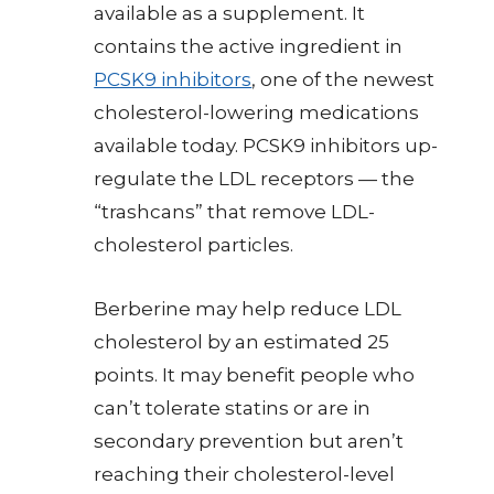
available as a supplement. It
contains the active ingredient in
PCSK9 inhibitors
, one of the newest
cholesterol-lowering medications
available today. PCSK9 inhibitors up-
regulate the LDL receptors — the
“trashcans” that remove LDL-
cholesterol particles.
Berberine may help reduce LDL
cholesterol by an estimated 25
points. It may benefit people who
can’t tolerate statins or are in
secondary prevention but aren’t
reaching their cholesterol-level