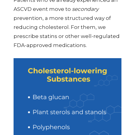
Patients who’ve already experienced an
ASCVD event move to
secondary
prevention, a more structured way of
reducing cholesterol. For them, we
prescribe statins or other well-regulated
FDA-approved medications.