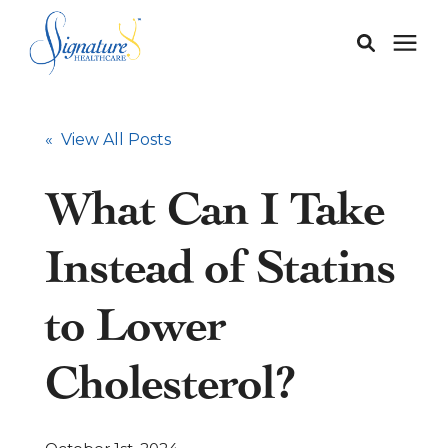
Membership
« View All Posts
Services
What Can I Take
Our Doctors
Instead of Statins
Our Staff
to Lower
Cholesterol?
Learning Center
About