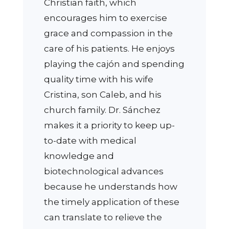
Christian faith, which
encourages him to exercise
grace and compassion in the
care of his patients. He enjoys
playing the cajón and spending
quality time with his wife
Cristina, son Caleb, and his
church family. Dr. Sánchez
makes it a priority to keep up-
to-date with medical
knowledge and
biotechnological advances
because he understands how
the timely application of these
can translate to relieve the