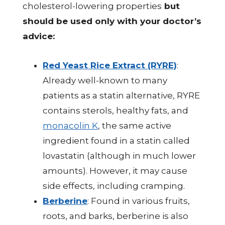
cholesterol-lowering properties
but
should be used only with your doctor’s
advice:
Red Yeast Rice Extract (RYRE)
:
Already well-known to many
patients as a statin alternative, RYRE
contains sterols, healthy fats, and
monacolin K
, the same active
ingredient found in a statin called
lovastatin (although in much lower
amounts). However, it may cause
side effects, including cramping.
Berberine
: Found in various fruits,
roots, and barks, berberine is also