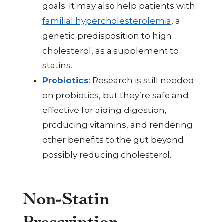
goals. It may also help patients with
familial hypercholesterolemia
, a
genetic predisposition to high
cholesterol, as a supplement to
statins.
Probiotics
: Research is still needed
on probiotics, but they’re safe and
effective for aiding digestion,
producing vitamins, and rendering
other benefits to the gut beyond
possibly reducing cholesterol.
Non-Statin
Prescription