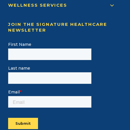
WELLNESS SERVICES
JOIN THE SIGNATURE HEALTHCARE
NEWSLETTER