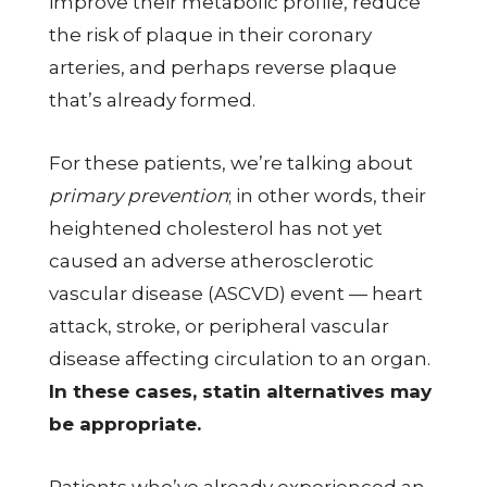
improve their metabolic profile, reduce
the risk of plaque in their coronary
arteries, and perhaps reverse plaque
that’s already formed.
For these patients, we’re talking about
primary prevention
; in other words, their
heightened cholesterol has not yet
caused an adverse atherosclerotic
vascular disease (ASCVD) event — heart
attack, stroke, or peripheral vascular
disease affecting circulation to an organ.
In these cases, statin alternatives may
be appropriate.