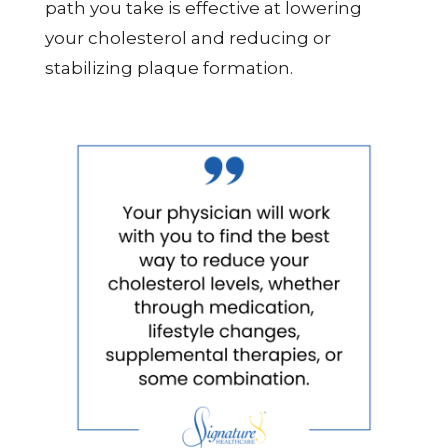
path you take is effective at lowering
your cholesterol and reducing or
stabilizing plaque formation.