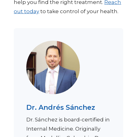
help you find the right treatment.
Reach
out today
to take control of your health.
Dr. Andrés Sánchez
Dr. Sánchez is board-certified in
Internal Medicine. Originally