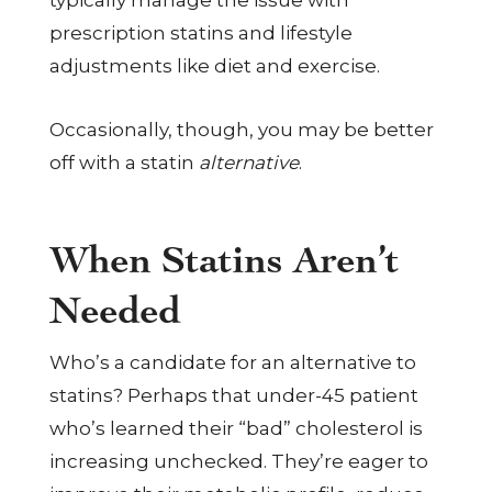
typically manage the issue with
prescription statins and lifestyle
adjustments like diet and exercise.
Occasionally, though, you may be better
off with a statin
alternative
.
When Statins Aren’t
Needed
Who’s a candidate for an alternative to
statins? Perhaps that under-45 patient
who’s learned their “bad” cholesterol is
increasing unchecked. They’re eager to