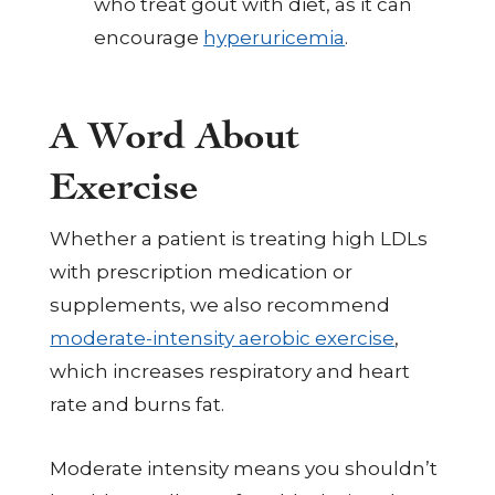
who treat gout with diet, as it can
encourage
hyperuricemia
.
A Word About
Exercise
Whether a patient is treating high LDLs
with prescription medication or
supplements, we also recommend
moderate-intensity aerobic exercise
,
which increases respiratory and heart
rate and burns fat.
Moderate intensity means you shouldn’t