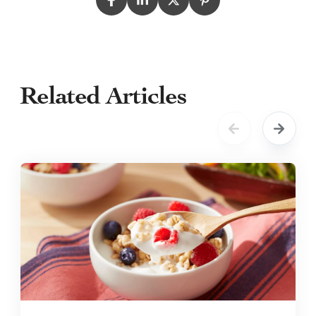
Related Articles