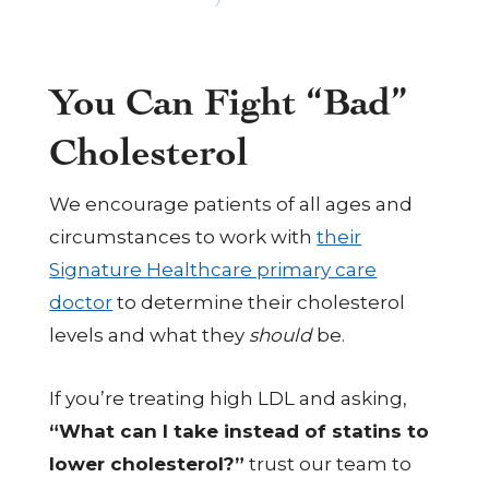
You Can Fight “Bad”
Cholesterol
We encourage patients of all ages and
circumstances to work with
their
Signature Healthcare primary care
doctor
to determine their cholesterol
levels and what they
should
be.
If you’re treating high LDL and asking,
“What can I take instead of statins to
lower cholesterol?”
trust our team to