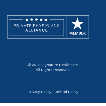
© 2026 Signature Healthcare
All Rights Reserved.
Privacy Policy
|
Refund Policy