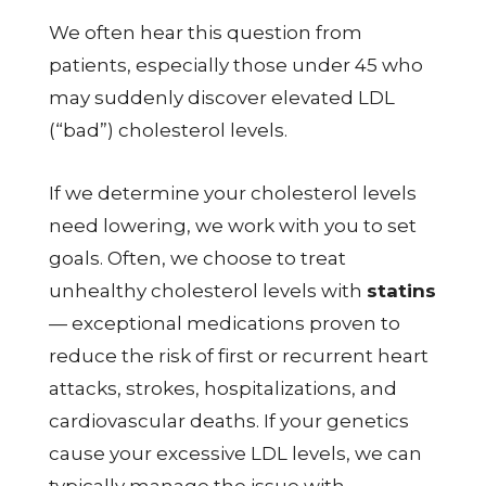
We often hear this question from
patients, especially those under 45 who
may suddenly discover elevated LDL
(“bad”) cholesterol levels.
If we determine your cholesterol levels
need lowering, we work with you to set
goals. Often, we choose to treat
unhealthy cholesterol levels with
statins
— exceptional medications proven to
reduce the risk of first or recurrent heart
attacks, strokes, hospitalizations, and
cardiovascular deaths. If your genetics
cause your excessive LDL levels, we can