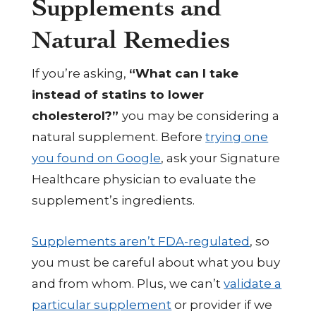
Supplements and
Natural Remedies
If you’re asking,
“What can I take
instead of statins to lower
cholesterol?”
you may be considering a
natural supplement. Before
trying one
you found on Google
, ask your Signature
Healthcare physician to evaluate the
supplement’s ingredients.
Supplements aren’t FDA-regulated
, so
you must be careful about what you buy
and from whom. Plus, we can’t
validate a
particular supplement
or provider if we