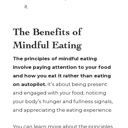
it.
The Benefits of
Mindful Eating
The principles of mindful eating
involve paying attention to your food
and how you eat it rather than eating
on autopilot.
It’s about being present
and engaged with your food, noticing
your body’s hunger and fullness signals,
and appreciating the eating experience.
You can learn more about the principles