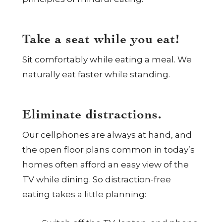
Take a seat while you eat!
Sit comfortably while eating a meal. We
naturally eat faster while standing.
Eliminate distractions.
Our cellphones are always at hand, and
the open floor plans common in today’s
homes often afford an easy view of the
TV while dining. So distraction-free
eating takes a little planning: