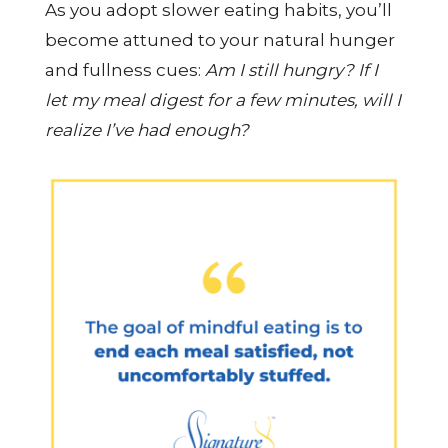
As you adopt slower eating habits, you’ll
become attuned to your natural hunger
and fullness cues:
Am I still hungry? If I
let my meal digest for a few minutes, will I
realize I’ve had enough?