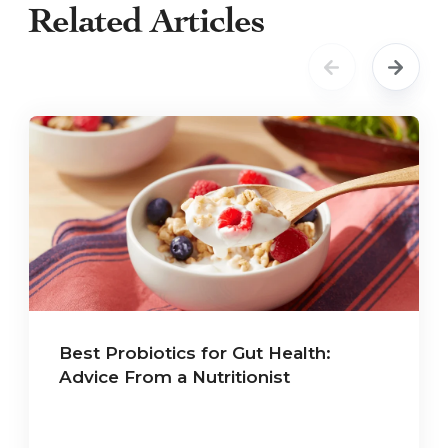
Related Articles
Best Probiotics for Gut Health:
Advice From a Nutritionist