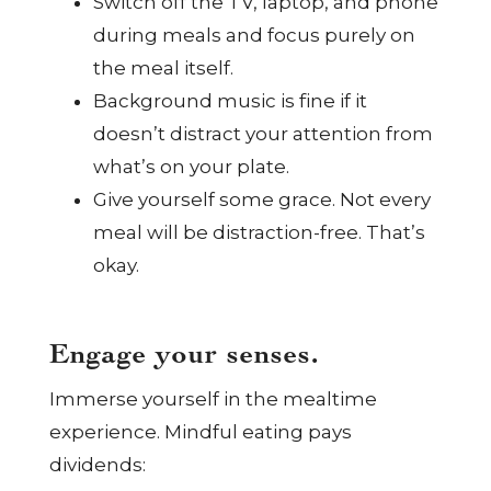
Switch off the TV, laptop, and phone
during meals and focus purely on
the meal itself.
Background music is fine if it
doesn’t distract your attention from
what’s on your plate.
Give yourself some grace. Not every
meal will be distraction-free. That’s
okay.
Engage your senses.
Immerse yourself in the mealtime
experience. Mindful eating pays
dividends: