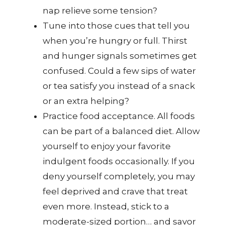
nap relieve some tension?
Tune into those cues that tell you
when you’re hungry or full. Thirst
and hunger signals sometimes get
confused. Could a few sips of water
or tea satisfy you instead of a snack
or an extra helping?
Practice food acceptance. All foods
can be part of a balanced diet. Allow
yourself to enjoy your favorite
indulgent foods occasionally. If you
deny yourself completely, you may
feel deprived and crave that treat
even more. Instead, stick to a
moderate-sized portion… and savor