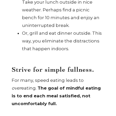
Take your lunch outside in nice
weather. Perhaps find a picnic
bench for 10 minutes and enjoy an
uninterrupted break.
Or, grill and eat dinner outside. This
way, you eliminate the distractions
that happen indoors.
Strive for simple fullness.
For many, speed eating leads to
over
eating.
The goal of mindful eating
is to end each meal satisfied, not
uncomfortably full.