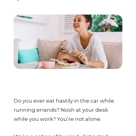
CALL US: (704) 554-8787
Patient Portal
Contact Us
Make a Payment
BECOME A MEMBER
Do you ever eat hastily in the car while
running errands? Nosh at your desk
while you work? You’re not alone.