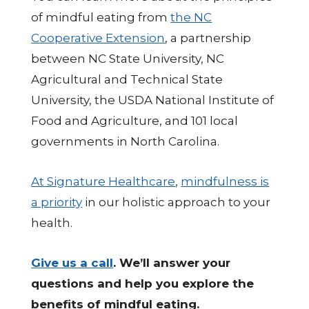
of mindful eating from
the NC
Cooperative Extension
, a partnership
between NC State University, NC
Agricultural and Technical State
University, the USDA National Institute of
Food and Agriculture, and 101 local
governments in North Carolina.
At Signature Healthcare
,
mindfulness is
a priority
in our holistic approach to your
health.
Give us a call
. We’ll answer your
questions and help you explore the
benefits of mindful eating.