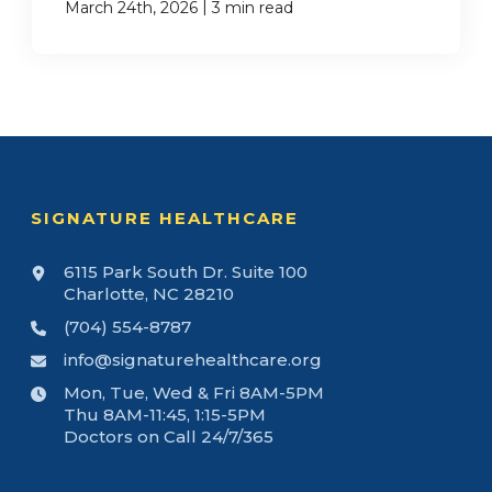
|
March 24th, 2026
3 min read
SIGNATURE HEALTHCARE
6115 Park South Dr. Suite 100
Charlotte, NC 28210
(704) 554-8787
info@signaturehealthcare.org
Mon, Tue, Wed & Fri 8AM-5PM
Thu 8AM-11:45, 1:15-5PM
Doctors on Call 24/7/365