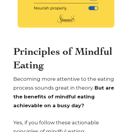
Principles of Mindful
Eating
Becoming more attentive to the eating
process sounds great in theory.
But are
the benefits of mindful eating
achievable on a busy day?
Yes, if you follow these actionable
principles of mindful eating: