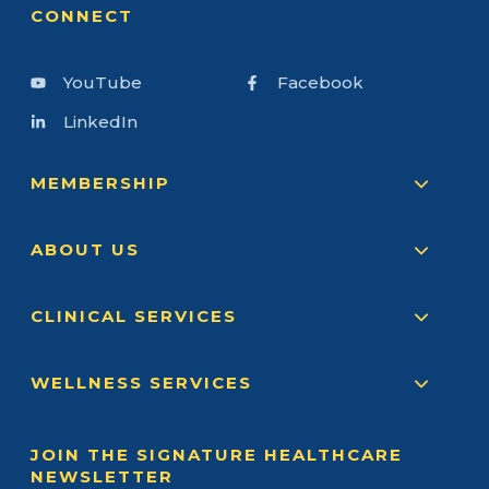
CONNECT
YouTube
Facebook
LinkedIn
MEMBERSHIP
ABOUT US
CLINICAL SERVICES
WELLNESS SERVICES
JOIN THE SIGNATURE HEALTHCARE
NEWSLETTER