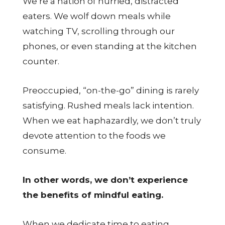
We’re a nation of hurried, distracted
eaters. We wolf down meals while
watching TV, scrolling through our
phones, or even standing at the kitchen
counter.
Preoccupied, “on-the-go” dining is rarely
satisfying. Rushed meals lack intention.
When we eat haphazardly, we don’t truly
devote attention to the foods we
consume.
In other words, we don’t experience
the benefits of mindful eating.
When we dedicate time to eating