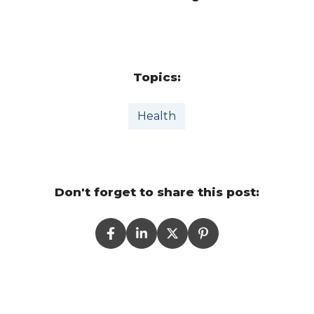
Topics:
Health
Don't forget to share this post: