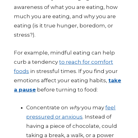
awareness of what you are eating, how
much you are eating, and why you are
eating (is it true hunger, boredom, or
stress?).
For example, mindful eating can help
curb a tendency
to reach for comfort
foods
in stressful times. If you find your
emotions affect your eating habits,
take
a pause
before turning to food:
Concentrate on
why
you may
feel
pressured or anxious
. Instead of
having a piece of chocolate, could
taking a break, a walk, or a power