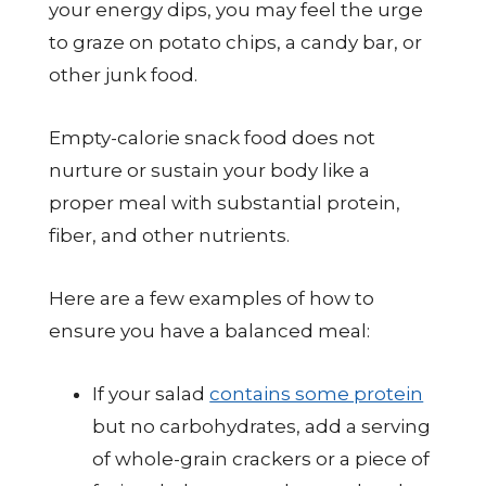
your energy dips, you may feel the urge
to graze on potato chips, a candy bar, or
other junk food.
Empty-calorie snack food does not
nurture or sustain your body like a
proper meal with substantial protein,
fiber, and other nutrients.
Here are a few examples of how to
ensure you have a balanced meal:
If your salad
contains some protein
but no carbohydrates, add a serving
of whole-grain crackers or a piece of