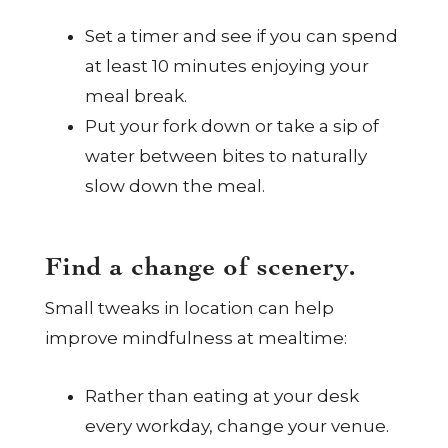
Set a timer and see if you can spend
at least 10 minutes enjoying your
meal break.
Put your fork down or take a sip of
water between bites to naturally
slow down the meal.
Find a change of scenery.
Small tweaks in location can help
improve mindfulness at mealtime:
Rather than eating at your desk
every workday, change your venue.