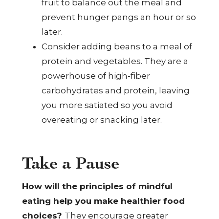
fruit to balance out the meal and
prevent hunger pangs an hour or so
later.
Consider adding beans to a meal of
protein and vegetables. They are a
powerhouse of high-fiber
carbohydrates and protein, leaving
you more satiated so you avoid
overeating or snacking later.
Take a Pause
How will the principles of mindful
eating help you make healthier food
choices?
They encourage greater