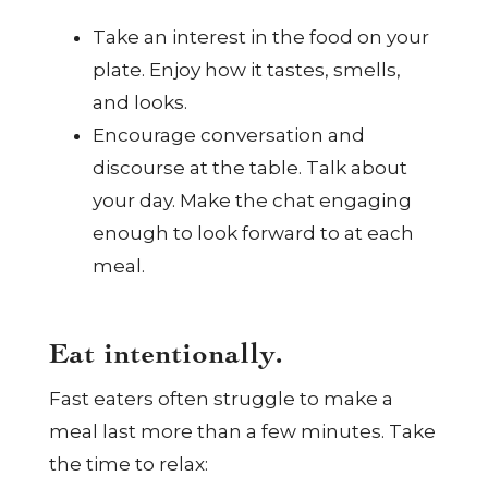
Take an interest in the food on your
plate. Enjoy how it tastes, smells,
and looks.
Encourage conversation and
discourse at the table. Talk about
your day. Make the chat engaging
enough to look forward to at each
meal.
Eat intentionally.
Fast eaters often struggle to make a
meal last more than a few minutes. Take
the time to relax: