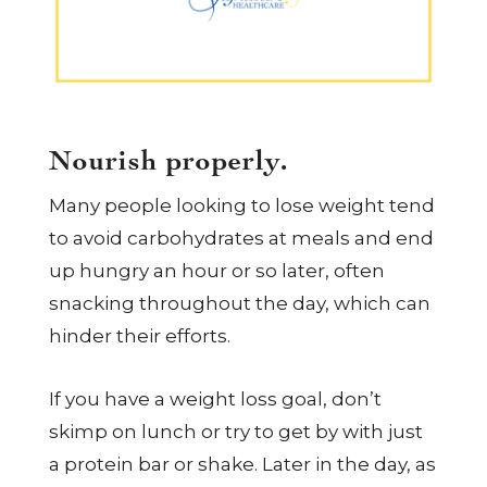
Nourish properly.
Many people looking to lose weight tend
to avoid carbohydrates at meals and end
up hungry an hour or so later, often
snacking throughout the day, which can
hinder their efforts.
If you have a weight loss goal, don’t
skimp on lunch or try to get by with just
a protein bar or shake. Later in the day, as