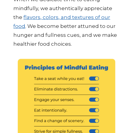
mindfully, we authentically appreciate
the
flavors, colors, and textures of our
food
. We become better attuned to our
hunger and fullness cues, and we make
healthier food choices.