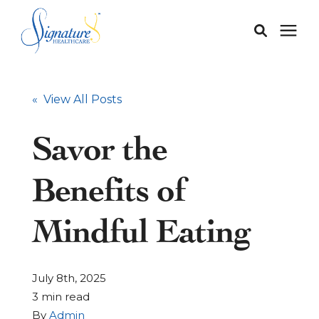
Membership
« View All Posts
Services
Savor the
Our Doctors
Benefits of
Our Staff
Mindful Eating
Learning Center
July 8th, 2025
3 min read
About
By
Admin